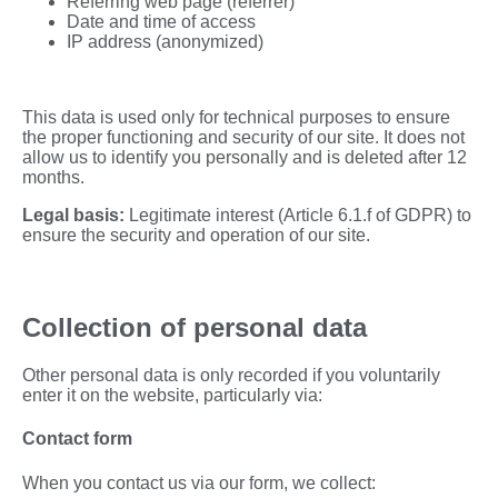
Referring web page (referrer)
Date and time of access
IP address (anonymized)
This data is used only for technical purposes to ensure
the proper functioning and security of our site. It does not
allow us to identify you personally and is deleted after 12
months.
Legal basis:
Legitimate interest (Article 6.1.f of GDPR) to
ensure the security and operation of our site.
Collection of personal data
Other personal data is only recorded if you voluntarily
enter it on the website, particularly via:
Contact form
When you contact us via our form, we collect: