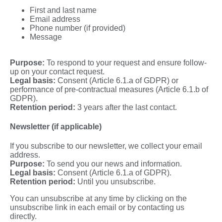
First and last name
Email address
Phone number (if provided)
Message
Purpose:
To respond to your request and ensure follow-
up on your contact request.
Legal basis:
Consent (Article 6.1.a of GDPR) or
performance of pre-contractual measures (Article 6.1.b of
GDPR).
Retention period:
3 years after the last contact.
Newsletter (if applicable)
If you subscribe to our newsletter, we collect your email
address.
Purpose:
To send you our news and information.
Legal basis:
Consent (Article 6.1.a of GDPR).
Retention period:
Until you unsubscribe.
You can unsubscribe at any time by clicking on the
unsubscribe link in each email or by contacting us
directly.