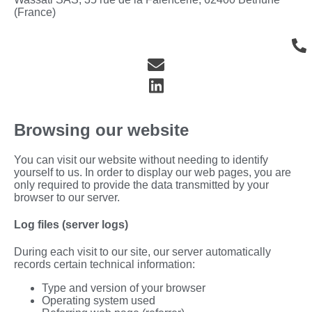
(France)
Browsing our website
You can visit our website without needing to identify
yourself to us. In order to display our web pages, you are
only required to provide the data transmitted by your
browser to our server.
Log files (server logs)
During each visit to our site, our server automatically
records certain technical information:
Type and version of your browser
Operating system used