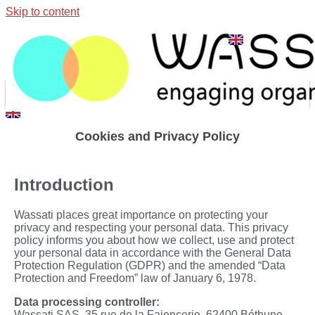
Skip to content
Cookies and Privacy Policy
Introduction
Wassati places great importance on protecting your
privacy and respecting your personal data. This privacy
policy informs you about how we collect, use and protect
your personal data in accordance with the General Data
Protection Regulation (GDPR) and the amended “Data
Protection and Freedom” law of January 6, 1978.
Data processing controller:
Wassati SAS,
35 rue de la Faiencerie, 62400 Béthune