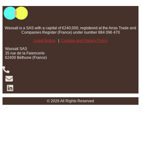
Wassati is a SAS with a capital of €240,000, registered at the Arras Trade and
Companies Register (France) under number 884 096 470
Legal Notice
|
Cookies and Privacy Policy
Wassati SAS
35 rue de la Faiencerie
62400 Béthune (France)
© 2026 All Rights Reserved