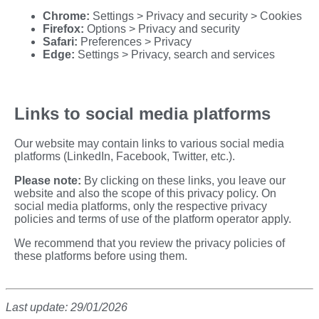
Chrome:
Settings > Privacy and security > Cookies
Firefox:
Options > Privacy and security
Safari:
Preferences > Privacy
Edge:
Settings > Privacy, search and services
Links to social media platforms
Our website may contain links to various social media
platforms (LinkedIn, Facebook, Twitter, etc.).
Please note:
By clicking on these links, you leave our
website and also the scope of this privacy policy. On
social media platforms, only the respective privacy
policies and terms of use of the platform operator apply.
We recommend that you review the privacy policies of
these platforms before using them.
Last update: 29/01/2026