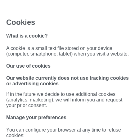
Cookies
What is a cookie?
A cookie is a small text file stored on your device
(computer, smartphone, tablet) when you visit a website.
Our use of cookies
Our website currently does not use tracking cookies
or advertising cookies.
If in the future we decide to use additional cookies
(analytics, marketing), we will inform you and request
your prior consent.
Manage your preferences
You can configure your browser at any time to refuse
cookies: