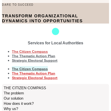
DARE TO SUCCEED
TRANSFORM ORGANIZATIONAL
DYNAMICS INTO OPPORTUNITIES
Services for Local Authorities
The Citizen Compass
The Thematic Action Plan
Strategic Electoral Support
The Citizen Compass
The Thematic Action Plan
Strategic Electoral Support
THE CITIZEN COMPASS
The problem
Our solution
How does it work?
Why us?