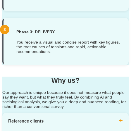
Phase 3: DELIVERY
You receive a visual and concise report with key figures,
the root causes of tensions and rapid, actionable
recommendations.
Why us?
Our approach is unique because it does not measure what people
say they want, but what they truly feel. By combining AI and
sociological analysis, we give you a deep and nuanced reading, far
richer than a conventional survey.
+
Reference clients