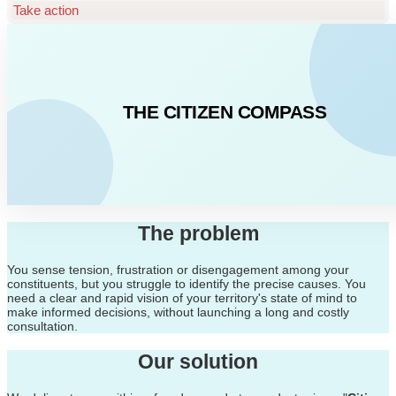
Take action
THE CITIZEN COMPASS
The problem
You sense tension, frustration or disengagement among your
constituents, but you struggle to identify the precise causes. You
need a clear and rapid vision of your territory's state of mind to
make informed decisions, without launching a long and costly
consultation.
Our solution