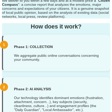
We deliver to you within a few days and at a modest price a "
Citizen
Compass
": a concise report that analyzes the emotions, major
concerns and expectations of your citizens. It is a genuine snapshot
of local public opinion, based on the analysis of existing data (social
networks, local press, review platforms).
How does it work?
Phase 1: COLLECTION
We aggregate public online conversations concerning
your community.
Phase 2: AI ANALYSIS
Our technology identifies dominant emotions (frustration,
attachment, concern...), key subjects (security,
cleanliness, culture...) and engagement profiles (the
"Daily Guardian", "Local Ambassador", etc.).