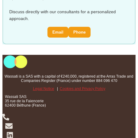
Discuss directly with our consultants for a personalized
approach.
Email
Phone
Wassati is a SAS with a capital of €240,000, registered at the Arras Trade and
Companies Register (France) under number 884 096 470
Legal Notice
|
Cookies and Privacy Policy
Wassati SAS
35 rue de la Faiencerie
62400 Béthune (France)