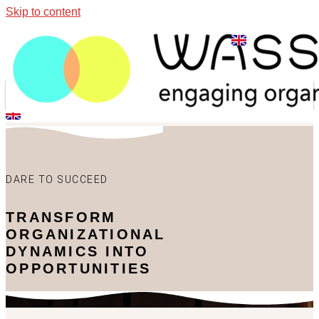
Skip to content
DARE TO SUCCEED
TRANSFORM
ORGANIZATIONAL
DYNAMICS INTO
OPPORTUNITIES